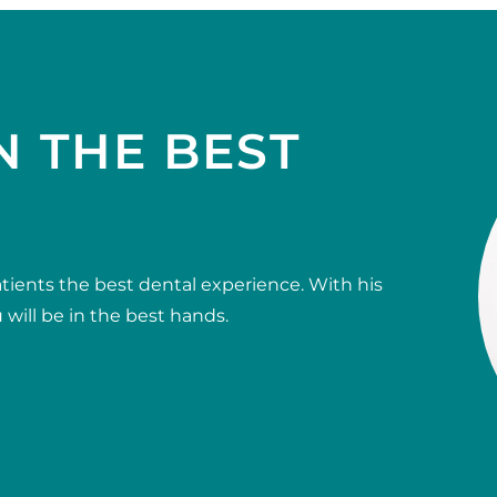
N THE BEST
tients the best dental experience. With his
will be in the best hands.