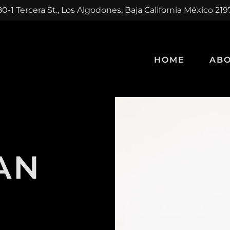
0-1 Tercera St., Los Algodones, Baja California México 21
HOME
ABO
AN