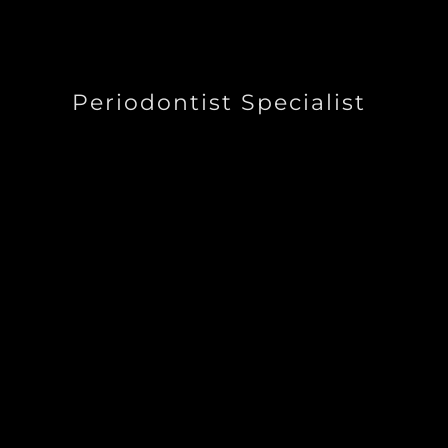
Periodontist Specialist