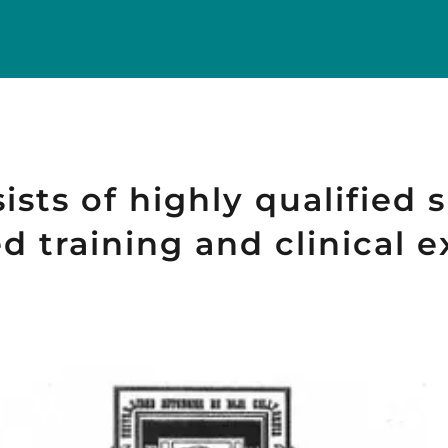
sts of highly qualified s
 training and clinical e