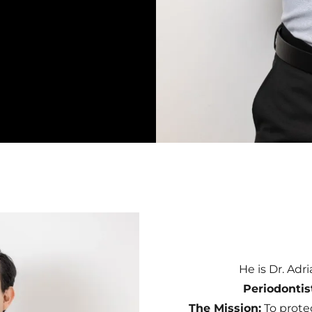
He is Dr. Adr
Periodontis
The Mission:
To prote