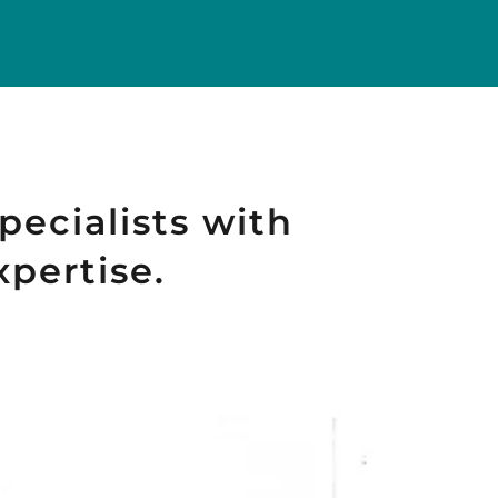
pecialists with
xpertise.