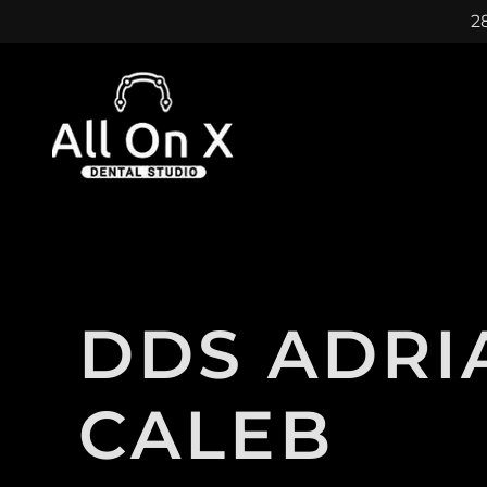
28
DDS ADRI
CALEB