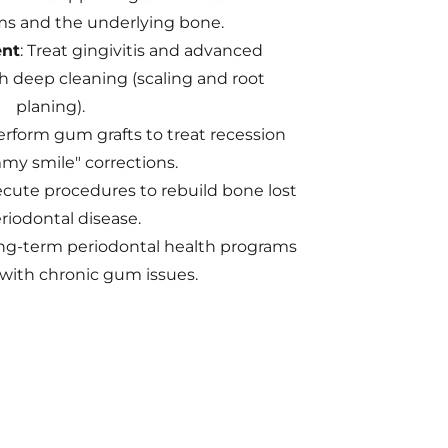
s and the underlying bone.
nt
: Treat gingivitis and advanced
h deep cleaning (scaling and root
planing).
rform gum grafts to treat recession
y smile" corrections.
cute procedures to rebuild bone lost
riodontal disease.
ng-term periodontal health programs
 with chronic gum issues.