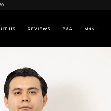
970
UT US
REVIEWS
B&A
Más