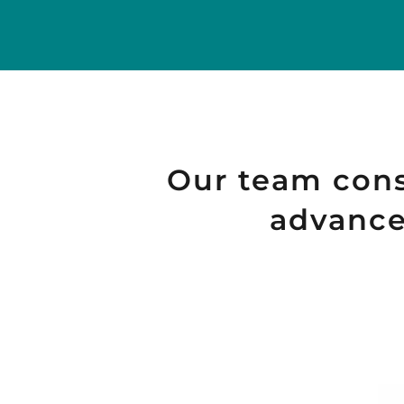
Our team consi
advanced