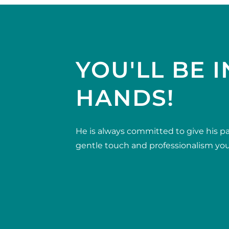
YOU'LL BE I
HANDS!
He is always committed to give his pa
gentle touch and professionalism you 