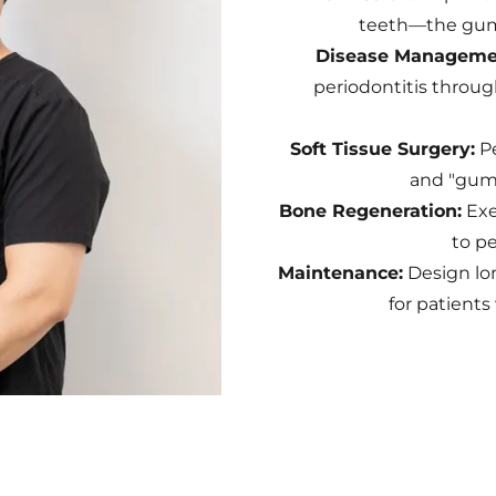
teeth—the gum
Disease Manageme
periodontitis throug
Soft Tissue Surgery:
Pe
and "gumm
Bone Regeneration:
Exe
to pe
Maintenance:
Design lo
for patients