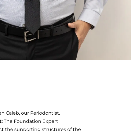
ian Caleb, our Periodontist.
t:
The Foundation Expert
ct the supporting structures of the