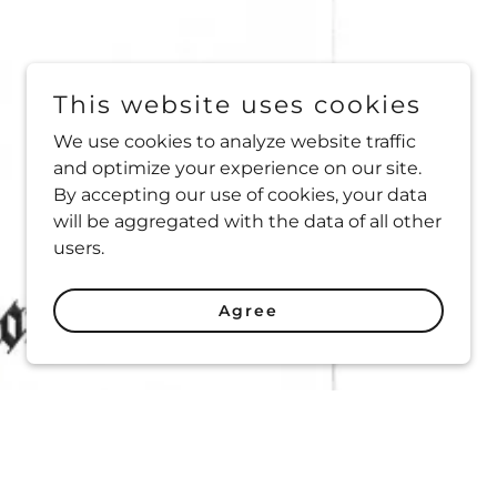
This website uses cookies
We use cookies to analyze website traffic
and optimize your experience on our site.
By accepting our use of cookies, your data
will be aggregated with the data of all other
users.
Agree