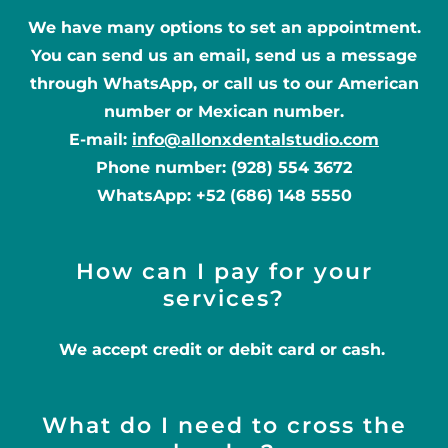
We have many options to set an appointment.
You can send us an email, send us a message
through WhatsApp, or call us to our American
number or Mexican number.
E-mail:
info@allonxdentalstudio.com
Phone number: (928) 554 3672
WhatsApp: +52 (686) 148 5550
How can I pay for your
services?
We accept credit or debit card or cash.
What do I need to cross the