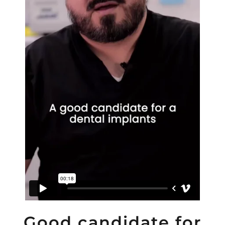
Good candidate for