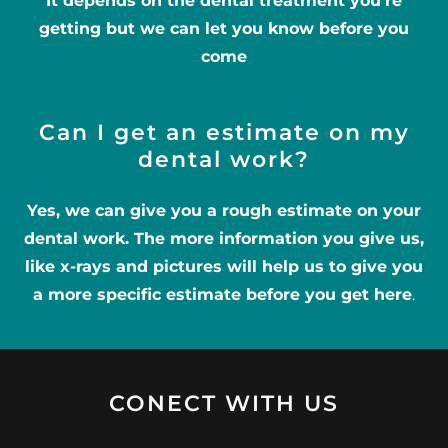
It depends on the dental treatment you’re
getting but we can let you know before you
come
Can I get an estimate on my
dental work?
Yes, we can give you a rough estimate on your
dental work. The more information you give us,
like x-rays and pictures will help us to give you
a more specific estimate before you get here
.
CONECT WITH US