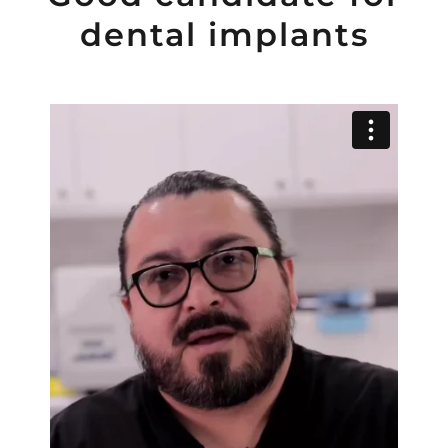
dental implants