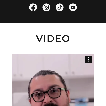
VIDEO