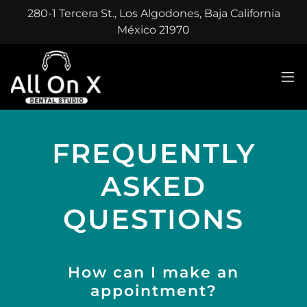
280-1 Tercera St., Los Algodones, Baja California
México 21970
FREQUENTLY
ASKED
QUESTIONS
How can I make an
appointment?