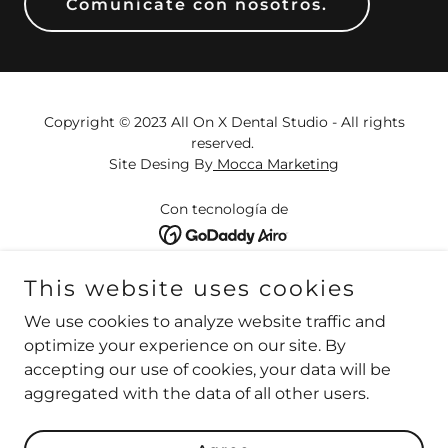
Comunícate con nosotros.
Copyright © 2023 All On X Dental Studio - All rights
reserved.
Site Desing By
Mocca Marketing
Con tecnología de
HOME
This website uses cookies
ABOUT US
We use cookies to analyze website traffic and
REVIEWS
optimize your experience on our site. By
B&A
accepting our use of cookies, your data will be
CONTACT US
aggregated with the data of all other users.
FAQ
PRICE LIST