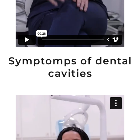
Symptomps of dental
cavities