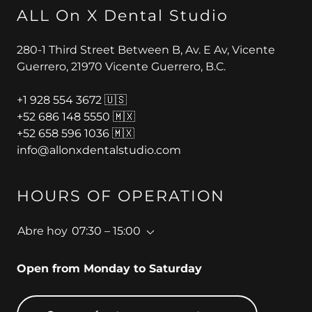
ALL On X Dental Studio
280-1 Third Street Between B, Av. E Av, Vicente
Guerrero, 21970 Vicente Guerrero, B.C.
+
1 928 554 3672
+52 686 148 5550
+52 658 596 1036
info@allonxdentalstudio.com
HOURS OF OPERATION
Abre hoy
07:30 – 15:00
Open from Monday to Saturday