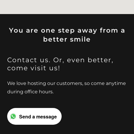
You are one step away from a
better smile
Contact us. Or, even better,
come visit us!
We love hosting our customers, so come anytime
during office hours.
Send a message