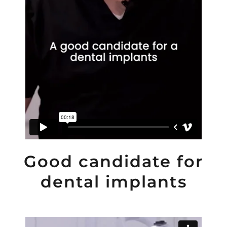
Good candidate for
dental implants