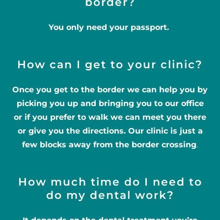
border?
You only need your passport.
How can I get to your clinic?
Once you get to the border we can help you by
picking you up and bringing you to our office
or if you prefer to walk we can meet you there
or give you the directions. Our clinic is just a
few blocks away from the border crossing
.
How much time do I need to
do my dental work?