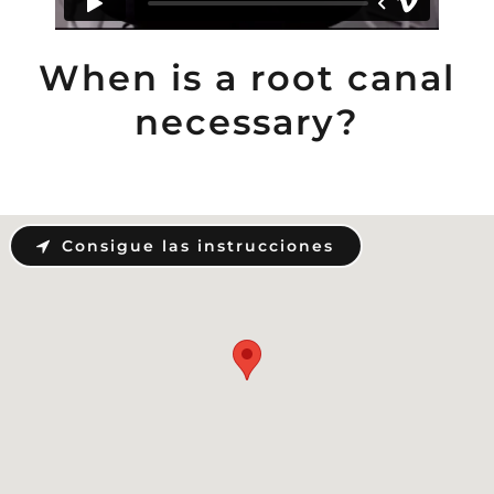
When is a root canal
necessary?
Consigue las instrucciones