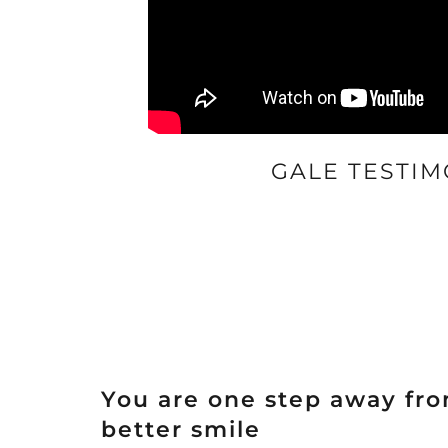
GALE TESTIM
You are one step away fr
better smile