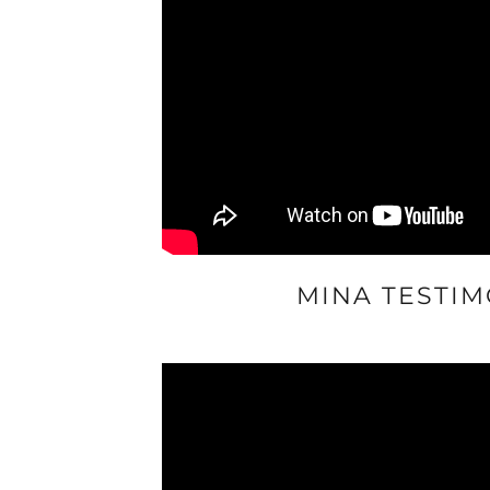
MINA TESTIM