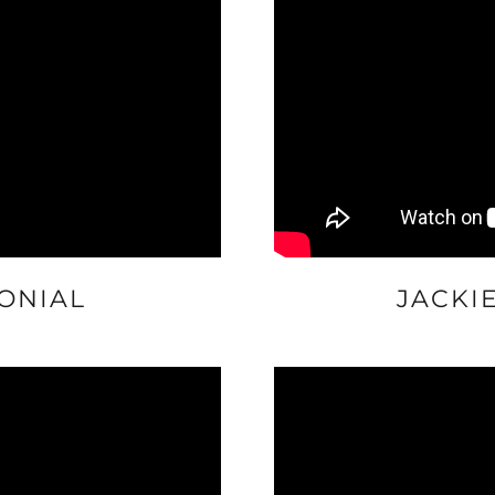
ONIAL
JACKI