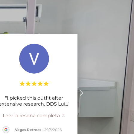
"I picked this outfit after
extensive research. DDS Lui
..."
Leer la reseña completa
Vegas Retreat
-
29/3/2026