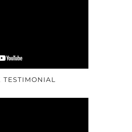
E TESTIMONIAL