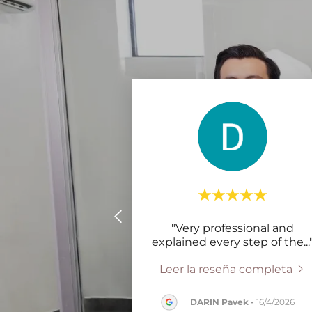
"Very professional and
explained every step of the
...
Leer la reseña completa
DARIN Pavek
-
16/4/2026