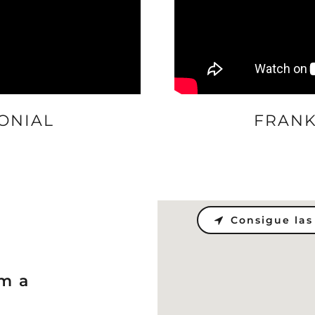
ONIAL
FRANK
Consigue las
om a