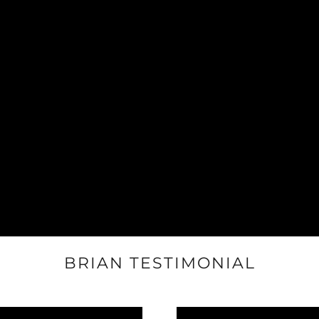
BRIAN TESTIMONIAL