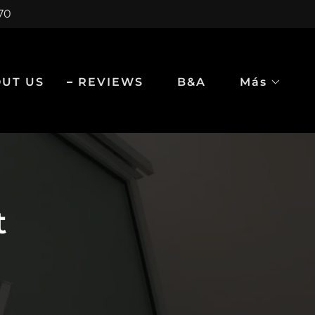
970
UT US
REVIEWS
B&A
Más
t