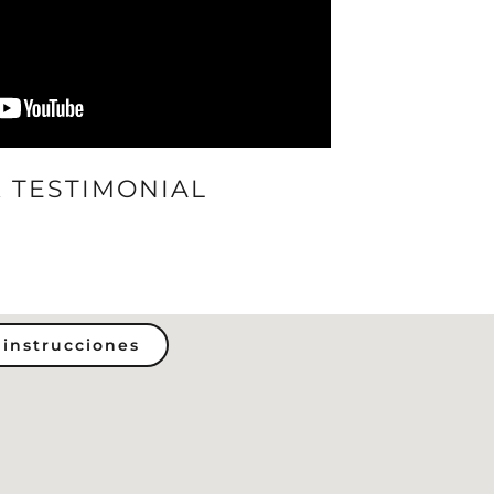
 TESTIMONIAL
 instrucciones