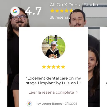
All On X Dental Studio
4.7
38 reseñas
"Excellent dental care on my
"
stage 1 implant by Luis, an i
..."
Leer la reseña completa
Ivy Leung-Barnes
-
2/4/2026