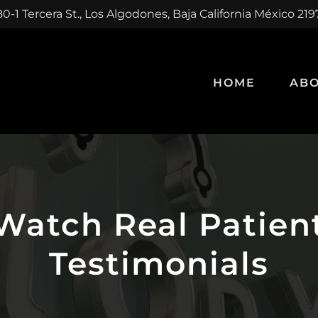
0-1 Tercera St., Los Algodones, Baja California México 21
HOME
ABO
Watch Real Patien
Testimonials